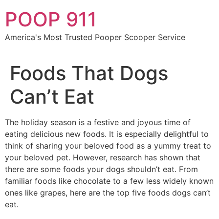
Skip
POOP 911
to
content
America's Most Trusted Pooper Scooper Service
Foods That Dogs
Can’t Eat
The holiday season is a festive and joyous time of
eating delicious new foods. It is especially delightful to
think of sharing your beloved food as a yummy treat to
your beloved pet. However, research has shown that
there are some foods your dogs shouldn’t eat. From
familiar foods like chocolate to a few less widely known
ones like grapes, here are the top five foods dogs can’t
eat.