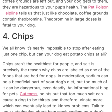
coffee grounds are left out, and your dog gets to them,
they are hazardous to your pup’s health. The
Pet Poison
Helpline
tells us that just like chocolate, coffee grounds
contain theobromine. Theobromine in large doses is
fatal to your dog.
4. Chips
We all know it’s nearly impossible to stop after eating
just one chip, but can your dog eat potato chips at all?
Chips aren’t the healthiest for people, and salt is
precisely the reason why chips are labeled as one of the
foods that are bad for dogs. In moderation, sodium can
be a beneficial part of your dog’s diet, but too much of
it can be dangerous, even deadly. An informational blog
for pets,
Cuteness
, points out that too much salt can
cause a dog to be thirsty and therefore urinate more,
which can eventually lead to kidney problems. Talk to
your veterinarian about how much sodium your dog’s