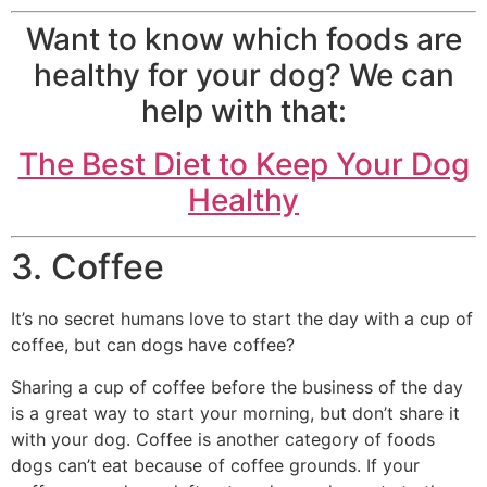
Want to know which foods are
healthy for your dog? We can
help with that:
The Best Diet to Keep Your Dog
Healthy
3. Coffee
It’s no secret humans love to start the day with a cup of
coffee, but can dogs have coffee?
Sharing a cup of coffee before the business of the day
is a great way to start your morning, but don’t share it
with your dog. Coffee is another category of foods
dogs can’t eat because of coffee grounds. If your