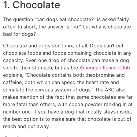
1. Chocolate
The question “can dogs eat chocolate?” is asked fairly
often. In short, the answer is “no,” but why is chocolate
bad for dogs?
Chocolate and dogs don’t mix; at all. Dogs can’t eat
chocolate foods and foods containing chocolate in any
capacity. Even one drop of chocolate can make a dog
sick to their stomach, but as the
American Kennel Club
explains, “Chocolate contains both theobromine and
caffeine, both which can speed the heart rate and
stimulate the nervous system of dogs.” The AKC also
makes mention of the fact that some chocolates are far
more fatal than others, with cocoa powder ranking in at
number one. If you have a dog that mostly stays inside,
the best option is to make sure that chocolate is out of
reach and put away.