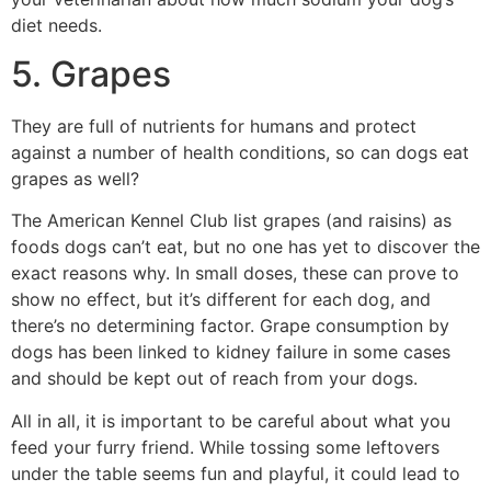
diet needs.
5. Grapes
They are full of nutrients for humans and protect
against a number of health conditions, so can dogs eat
grapes as well?
The American Kennel Club list grapes (and raisins) as
foods dogs can’t eat, but no one has yet to discover the
exact reasons why. In small doses, these can prove to
show no effect, but it’s different for each dog, and
there’s no determining factor. Grape consumption by
dogs has been linked to kidney failure in some cases
and should be kept out of reach from your dogs.
All in all, it is important to be careful about what you
feed your furry friend. While tossing some leftovers
under the table seems fun and playful, it could lead to