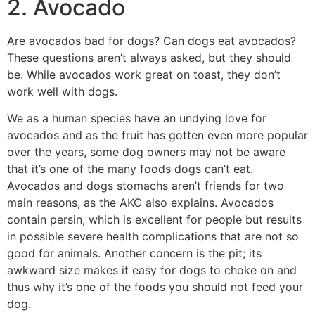
2. Avocado
Are avocados bad for dogs? Can dogs eat avocados?
These questions aren’t always asked, but they should
be. While avocados work great on toast, they don’t
work well with dogs.
We as a human species have an undying love for
avocados and as the fruit has gotten even more popular
over the years, some dog owners may not be aware
that it’s one of the many foods dogs can’t eat.
Avocados and dogs stomachs aren’t friends for two
main reasons, as the AKC also explains. Avocados
contain persin, which is excellent for people but results
in possible severe health complications that are not so
good for animals. Another concern is the pit; its
awkward size makes it easy for dogs to choke on and
thus why it’s one of the foods you should not feed your
dog.