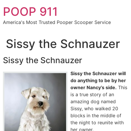
Skip
POOP 911
to
content
America's Most Trusted Pooper Scooper Service
Sissy the Schnauzer
Sissy the Schnauzer
Sissy the Schnauzer will
do anything to be by her
owner Nancy’s side.
This
is a true story of an
amazing dog named
Sissy, who walked 20
blocks in the middle of
the night to reunite with
her owner.