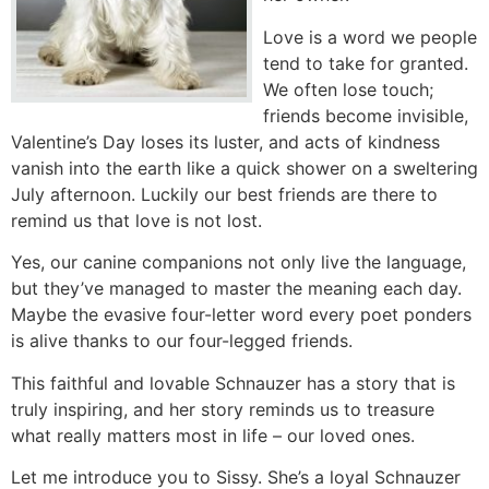
Love is a word we people
tend to take for granted.
We often lose touch;
friends become invisible,
Valentine’s Day loses its luster, and acts of kindness
vanish into the earth like a quick shower on a sweltering
July afternoon. Luckily our best friends are there to
remind us that love is not lost.
Yes, our canine companions not only live the language,
but they’ve managed to master the meaning each day.
Maybe the evasive four-letter word every poet ponders
is alive thanks to our four-legged friends.
This faithful and lovable Schnauzer has a story that is
truly inspiring, and her story reminds us to treasure
what really matters most in life – our loved ones.
Let me introduce you to Sissy. She’s a loyal Schnauzer