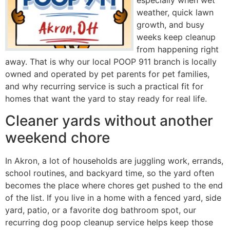
especially when wet
weather, quick lawn
growth, and busy
weeks keep cleanup
from happening right
away. That is why our local POOP 911 branch is locally
owned and operated by pet parents for pet families,
and why recurring service is such a practical fit for
homes that want the yard to stay ready for real life.
Cleaner yards without another
weekend chore
In Akron, a lot of households are juggling work, errands,
school routines, and backyard time, so the yard often
becomes the place where chores get pushed to the end
of the list. If you live in a home with a fenced yard, side
yard, patio, or a favorite dog bathroom spot, our
recurring dog poop cleanup service helps keep those