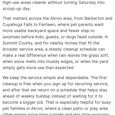
high-use areas cleaner without turning Saturday into
scoop-up day.
That matters across the Akron area, from Barberton and
Cuyahoga Falls to Fairlawn, where pet parents want
more usable backyard space and fewer step-in
surprises before kids, guests, or dogs head outside. In
Summit County, and for nearby homes that fit the
broader service area, a steady cleanup schedule can
make a real difference when rain leaves the grass soft,
when snow melts into muddy edges, or when the yard
simply gets more use than expected.
We keep the service simple and dependable. The first
cleanup is free when you sign up for recurring service,
and after that we return on a schedule that helps stay
ahead of weekly buildup instead of waiting for it to
become a bigger job. That is especially helpful for busy
pet families in Akron, where a clean patio or play area
often means more time outside and less time worrying