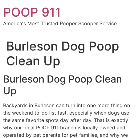
Skip
POOP 911
to
content
America's Most Trusted Pooper Scooper Service
Burleson Dog Poop
Clean Up
Burleson Dog Poop Clean
Up
Backyards in Burleson can turn into one more thing on
the weekend to-do list fast, especially when dogs use
the same favorite spots day after day. That is exactly
why our local POOP 911 branch is locally owned and
operated by pet parents for pet families, and why we