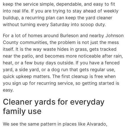
keep the service simple, dependable, and easy to fit
into real life. If you are trying to stay ahead of weekly
buildup, a recurring plan can keep the yard cleaner
without turning every Saturday into scoop duty.
For a lot of homes around Burleson and nearby Johnson
County communities, the problem is not just the mess
itself. It is the way waste hides in grass, gets tracked
near the patio, and becomes more noticeable after rain,
heat, or a few busy days outside. If you have a fenced
yard, a side yard, or a dog run that gets regular use,
quick upkeep matters. The first cleanup is free when
you sign up for recurring service, so getting started is
easy.
Cleaner yards for everyday
family use
We see the same pattern in places like Alvarado,