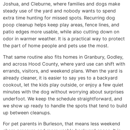
Joshua, and Cleburne, where families and dogs make
steady use of the yard and nobody wants to spend
extra time hunting for missed spots. Recurring dog
poop cleanup helps keep play areas, fence lines, and
patio edges more usable, while also cutting down on
odor in warmer weather. It is a practical way to protect
the part of home people and pets use the most.
That same routine also fits homes in Granbury, Godley,
and across Hood County, where yard use can shift with
errands, visitors, and weekend plans. When the yard is
already cleaner, it is easier to say yes to a backyard
cookout, let the kids play outside, or enjoy a few quiet
minutes with the dog without worrying about surprises
underfoot. We keep the schedule straightforward, and
we show up ready to handle the spots that tend to build
up between cleanups.
For pet parents in Burleson, that means less weekend