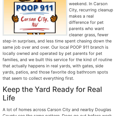
weekend. In Carson
City, recurring cleanup
makes a real
difference for pet
parents who want
cleaner grass, fewer
step-in surprises, and less time spent chasing down the
same job over and over. Our local POOP 911 branch is
locally owned and operated by pet parents for pet
families, and we built this service for the kind of routine
that actually happens in real yards, with gates, side
yards, patios, and those favorite dog bathroom spots
that seem to collect everything first.
Keep the Yard Ready for Real
Life
A lot of homes across Carson City and nearby Douglas
County see the same pattern. Dogs go out before work,