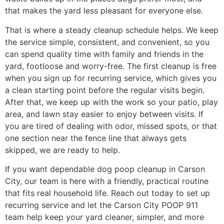
that makes the yard less pleasant for everyone else.
That is where a steady cleanup schedule helps. We keep
the service simple, consistent, and convenient, so you
can spend quality time with family and friends in the
yard, footloose and worry-free. The first cleanup is free
when you sign up for recurring service, which gives you
a clean starting point before the regular visits begin.
After that, we keep up with the work so your patio, play
area, and lawn stay easier to enjoy between visits. If
you are tired of dealing with odor, missed spots, or that
one section near the fence line that always gets
skipped, we are ready to help.
If you want dependable dog poop cleanup in Carson
City, our team is here with a friendly, practical routine
that fits real household life. Reach out today to set up
recurring service and let the Carson City POOP 911
team help keep your yard cleaner, simpler, and more