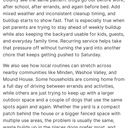
after school, after errands, and again before bed. Add
mixed weather and inconsistent cleanup timing, and
buildup starts to show fast. That is especially true when
pet parents are trying to stay ahead of weekly buildup
while also keeping the backyard usable for kids, guests,
and everyday family time. Recurring service helps take
that pressure off without turning the yard into another
chore that keeps getting pushed to Saturday.
We also see how local routines can stretch across
nearby communities like Minden, Washoe Valley, and
Mound House. Some households are coming home from
a full day of driving between errands and activities,
while others are just trying to keep up with a larger
outdoor space and a couple of dogs that use the same
spots again and again. Whether the yard is a compact
patch behind the house or a bigger fenced space with
multiple use areas, the problem is usually the same,
waste builds up in the places dogs prefer most, and