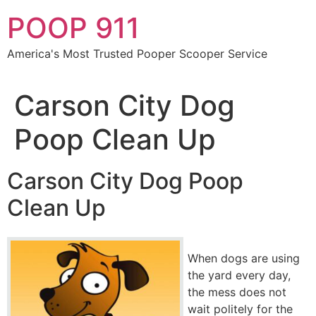
Skip
POOP 911
to
content
America's Most Trusted Pooper Scooper Service
Carson City Dog
Poop Clean Up
Carson City Dog Poop
Clean Up
When dogs are using
the yard every day,
the mess does not
wait politely for the