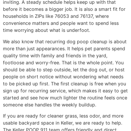
inviting. A steady schedule helps keep up with that
before it becomes a bigger job. It is also a smart fit for
households in ZIPs like 76053 and 76137, where
convenience matters and people want to spend less
time worrying about what is underfoot.
We also know that recurring dog poop cleanup is about
more than just appearances. It helps pet parents spend
quality time with family and friends in the yard,
footloose and worry-free. That is the whole point. You
should be able to step outside, let the dog out, or host
people on short notice without wondering what needs
to be picked up first. The first cleanup is free when you
sign up for recurring service, which makes it easy to get
started and see how much lighter the routine feels once
someone else handles the weekly buildup.
If you are ready for cleaner grass, less odor, and more
usable backyard space in Keller, we are ready to help.
The Keller POOP 911 team offers friendly and direct