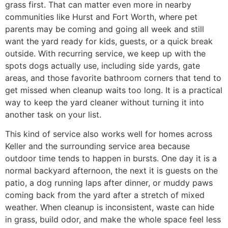
grass first. That can matter even more in nearby
communities like Hurst and Fort Worth, where pet
parents may be coming and going all week and still
want the yard ready for kids, guests, or a quick break
outside. With recurring service, we keep up with the
spots dogs actually use, including side yards, gate
areas, and those favorite bathroom corners that tend to
get missed when cleanup waits too long. It is a practical
way to keep the yard cleaner without turning it into
another task on your list.
This kind of service also works well for homes across
Keller and the surrounding service area because
outdoor time tends to happen in bursts. One day it is a
normal backyard afternoon, the next it is guests on the
patio, a dog running laps after dinner, or muddy paws
coming back from the yard after a stretch of mixed
weather. When cleanup is inconsistent, waste can hide
in grass, build odor, and make the whole space feel less