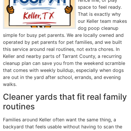
fence line, or play
space to feel ready.
That is exactly why
our Keller team makes
dog poop cleanup
simple for busy pet parents. We are locally owned and
operated by pet parents for pet families, and we built
this service around real routines, not extra chores. In
Keller and nearby parts of Tarrant County, a recurring
cleanup plan can save you from the weekend scramble
that comes with weekly buildup, especially when dogs
are out in the yard after school, errands, and evening
walks.
Cleaner yards that fit real family
routines
Families around Keller often want the same thing, a
backyard that feels usable without having to scan the