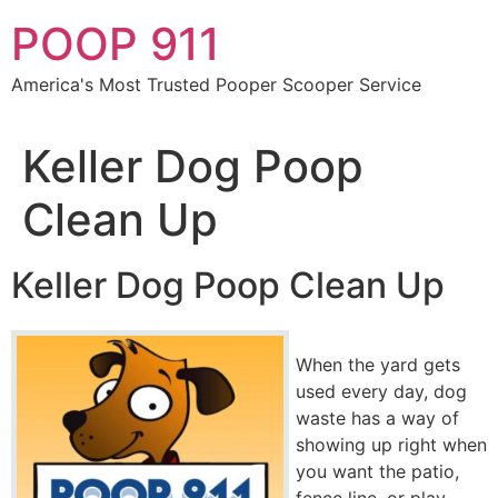
Skip
POOP 911
to
content
America's Most Trusted Pooper Scooper Service
Keller Dog Poop
Clean Up
Keller Dog Poop Clean Up
When the yard gets
used every day, dog
waste has a way of
showing up right when
you want the patio,