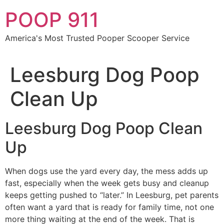
Skip
POOP 911
to
content
America's Most Trusted Pooper Scooper Service
Leesburg Dog Poop
Clean Up
Leesburg Dog Poop Clean
Up
When dogs use the yard every day, the mess adds up
fast, especially when the week gets busy and cleanup
keeps getting pushed to “later.” In Leesburg, pet parents
often want a yard that is ready for family time, not one
more thing waiting at the end of the week. That is