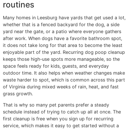
routines
Many homes in Leesburg have yards that get used a lot,
whether that is a fenced backyard for the dog, a side
yard near the gate, or a patio where everyone gathers
after work. When dogs have a favorite bathroom spot,
it does not take long for that area to become the least
enjoyable part of the yard. Recurring dog poop cleanup
keeps those high-use spots more manageable, so the
space feels ready for kids, guests, and everyday
outdoor time. It also helps when weather changes make
waste harder to spot, which is common across this part
of Virginia during mixed weeks of rain, heat, and fast
grass growth.
That is why so many pet parents prefer a steady
schedule instead of trying to catch up all at once. The
first cleanup is free when you sign up for recurring
service, which makes it easy to get started without a