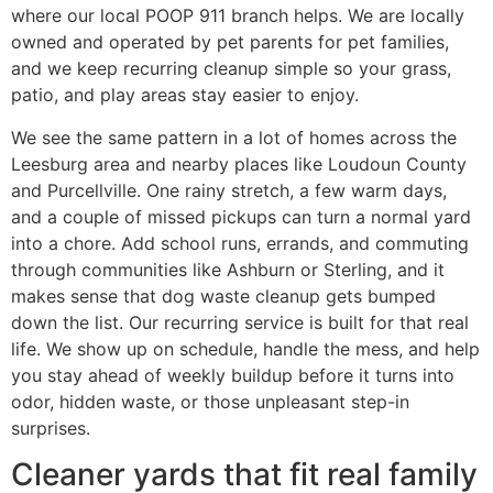
where our local POOP 911 branch helps. We are locally
owned and operated by pet parents for pet families,
and we keep recurring cleanup simple so your grass,
patio, and play areas stay easier to enjoy.
We see the same pattern in a lot of homes across the
Leesburg area and nearby places like Loudoun County
and Purcellville. One rainy stretch, a few warm days,
and a couple of missed pickups can turn a normal yard
into a chore. Add school runs, errands, and commuting
through communities like Ashburn or Sterling, and it
makes sense that dog waste cleanup gets bumped
down the list. Our recurring service is built for that real
life. We show up on schedule, handle the mess, and help
you stay ahead of weekly buildup before it turns into
odor, hidden waste, or those unpleasant step-in
surprises.
Cleaner yards that fit real family