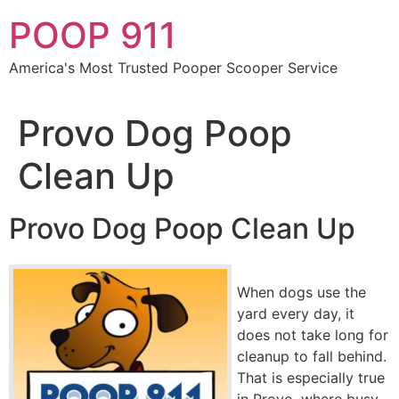
Skip
POOP 911
to
content
America's Most Trusted Pooper Scooper Service
Provo Dog Poop
Clean Up
Provo Dog Poop Clean Up
When dogs use the
yard every day, it
does not take long for
cleanup to fall behind.
That is especially true