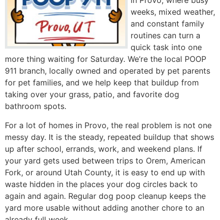
in Provo, where busy
weeks, mixed weather,
and constant family
routines can turn a
quick task into one
more thing waiting for Saturday. We’re the local POOP
911 branch, locally owned and operated by pet parents
for pet families, and we help keep that buildup from
taking over your grass, patio, and favorite dog
bathroom spots.
For a lot of homes in Provo, the real problem is not one
messy day. It is the steady, repeated buildup that shows
up after school, errands, work, and weekend plans. If
your yard gets used between trips to Orem, American
Fork, or around Utah County, it is easy to end up with
waste hidden in the places your dog circles back to
again and again. Regular dog poop cleanup keeps the
yard more usable without adding another chore to an
already full week.