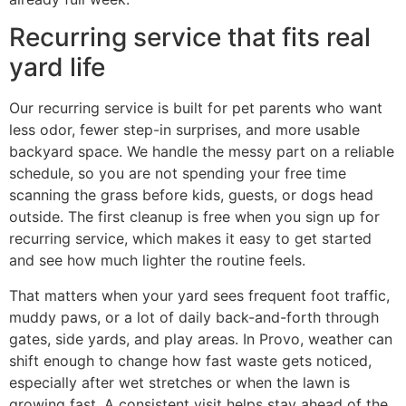
Recurring service that fits real
yard life
Our recurring service is built for pet parents who want
less odor, fewer step-in surprises, and more usable
backyard space. We handle the messy part on a reliable
schedule, so you are not spending your free time
scanning the grass before kids, guests, or dogs head
outside. The first cleanup is free when you sign up for
recurring service, which makes it easy to get started
and see how much lighter the routine feels.
That matters when your yard sees frequent foot traffic,
muddy paws, or a lot of daily back-and-forth through
gates, side yards, and play areas. In Provo, weather can
shift enough to change how fast waste gets noticed,
especially after wet stretches or when the lawn is
growing fast. A consistent visit helps stay ahead of the