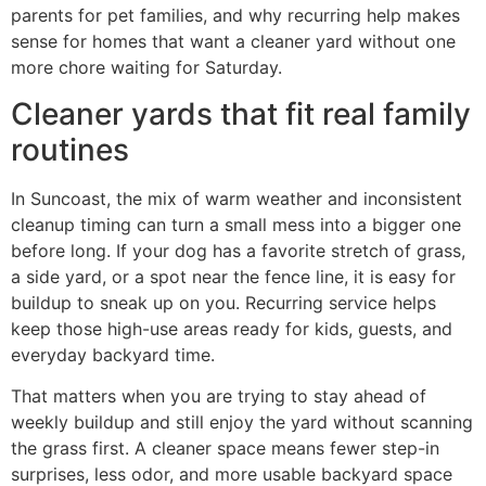
parents for pet families, and why recurring help makes
sense for homes that want a cleaner yard without one
more chore waiting for Saturday.
Cleaner yards that fit real family
routines
In Suncoast, the mix of warm weather and inconsistent
cleanup timing can turn a small mess into a bigger one
before long. If your dog has a favorite stretch of grass,
a side yard, or a spot near the fence line, it is easy for
buildup to sneak up on you. Recurring service helps
keep those high-use areas ready for kids, guests, and
everyday backyard time.
That matters when you are trying to stay ahead of
weekly buildup and still enjoy the yard without scanning
the grass first. A cleaner space means fewer step-in
surprises, less odor, and more usable backyard space