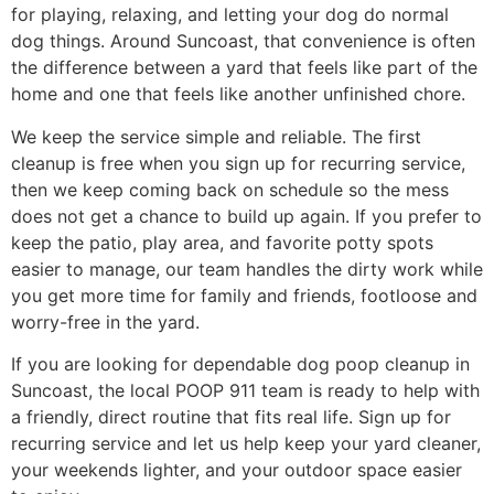
for playing, relaxing, and letting your dog do normal
dog things. Around Suncoast, that convenience is often
the difference between a yard that feels like part of the
home and one that feels like another unfinished chore.
We keep the service simple and reliable. The first
cleanup is free when you sign up for recurring service,
then we keep coming back on schedule so the mess
does not get a chance to build up again. If you prefer to
keep the patio, play area, and favorite potty spots
easier to manage, our team handles the dirty work while
you get more time for family and friends, footloose and
worry-free in the yard.
If you are looking for dependable dog poop cleanup in
Suncoast, the local POOP 911 team is ready to help with
a friendly, direct routine that fits real life. Sign up for
recurring service and let us help keep your yard cleaner,
your weekends lighter, and your outdoor space easier