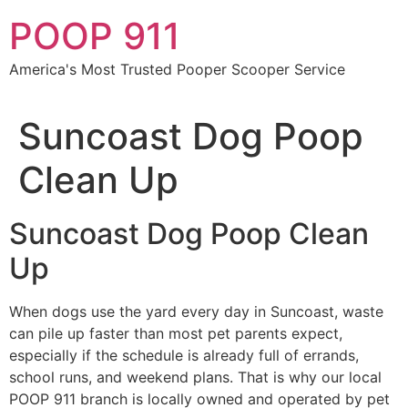
Skip
POOP 911
to
content
America's Most Trusted Pooper Scooper Service
Suncoast Dog Poop
Clean Up
Suncoast Dog Poop Clean
Up
When dogs use the yard every day in Suncoast, waste
can pile up faster than most pet parents expect,
especially if the schedule is already full of errands,
school runs, and weekend plans. That is why our local
POOP 911 branch is locally owned and operated by pet