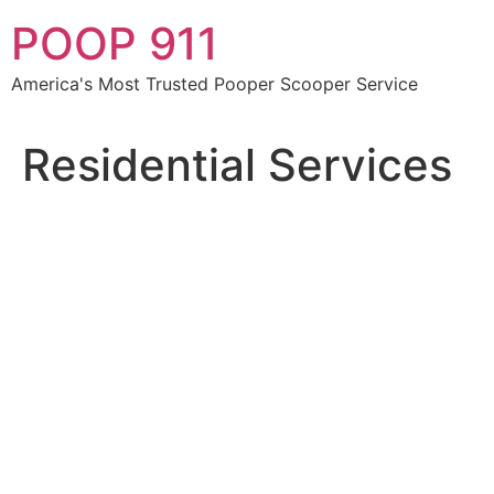
Skip
POOP 911
to
content
America's Most Trusted Pooper Scooper Service
Residential Services