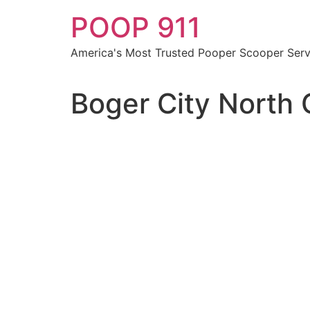
Skip
POOP 911
to
content
America's Most Trusted Pooper Scooper Serv
Boger City North 