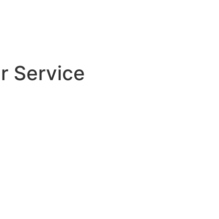
r Service