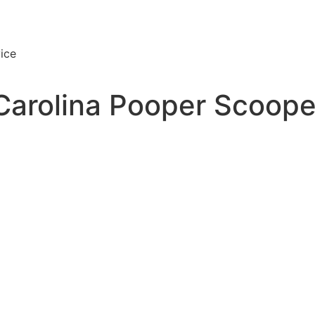
ice
Carolina Pooper Scoope