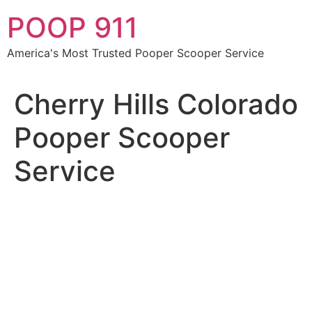
Skip
POOP 911
to
content
America's Most Trusted Pooper Scooper Service
Cherry Hills Colorado
Pooper Scooper
Service