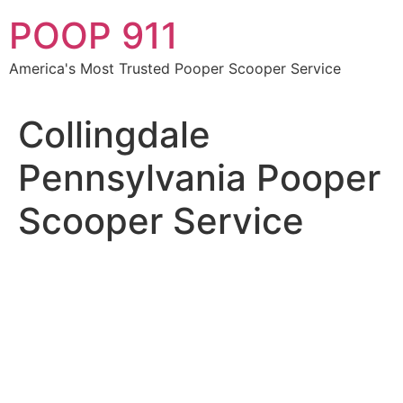
Skip
POOP 911
to
content
America's Most Trusted Pooper Scooper Service
Collingdale
Pennsylvania Pooper
Scooper Service