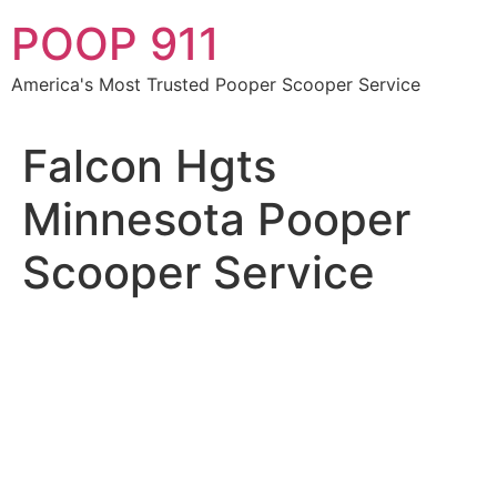
Skip
POOP 911
to
content
America's Most Trusted Pooper Scooper Service
Falcon Hgts
Minnesota Pooper
Scooper Service