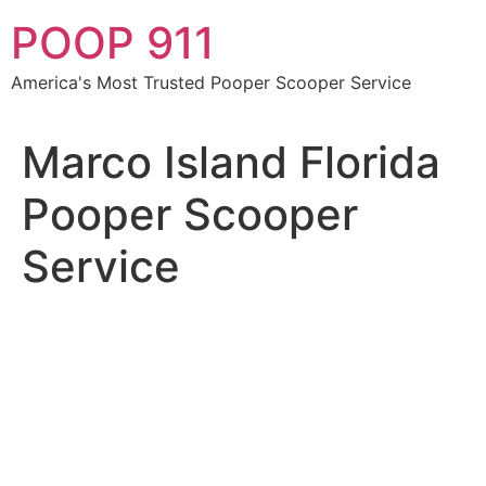
Skip
POOP 911
to
content
America's Most Trusted Pooper Scooper Service
Marco Island Florida
Pooper Scooper
Service