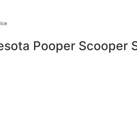
ice
esota Pooper Scooper 