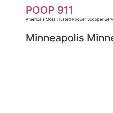
Skip
POOP 911
to
content
America's Most Trusted Pooper Scooper Serv
Minneapolis Minn