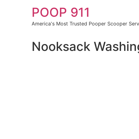
Skip
POOP 911
to
content
America's Most Trusted Pooper Scooper Serv
Nooksack Washing