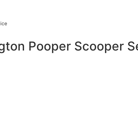
ice
ton Pooper Scooper S