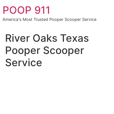
Skip
POOP 911
to
content
America's Most Trusted Pooper Scooper Service
River Oaks Texas
Pooper Scooper
Service