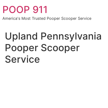
Skip
POOP 911
to
content
America's Most Trusted Pooper Scooper Service
Upland Pennsylvania
Pooper Scooper
Service