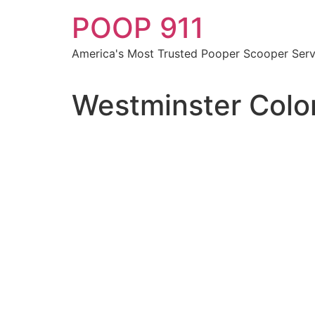
Skip
POOP 911
to
content
America's Most Trusted Pooper Scooper Serv
Westminster Colo