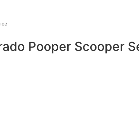
ice
rado Pooper Scooper S