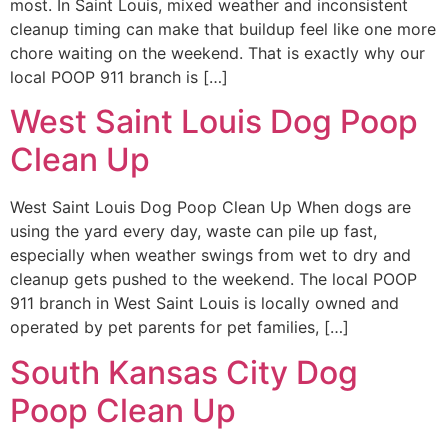
most. In Saint Louis, mixed weather and inconsistent
cleanup timing can make that buildup feel like one more
chore waiting on the weekend. That is exactly why our
local POOP 911 branch is […]
West Saint Louis Dog Poop
Clean Up
West Saint Louis Dog Poop Clean Up When dogs are
using the yard every day, waste can pile up fast,
especially when weather swings from wet to dry and
cleanup gets pushed to the weekend. The local POOP
911 branch in West Saint Louis is locally owned and
operated by pet parents for pet families, […]
South Kansas City Dog
Poop Clean Up