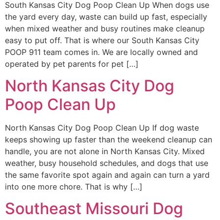
South Kansas City Dog Poop Clean Up When dogs use
the yard every day, waste can build up fast, especially
when mixed weather and busy routines make cleanup
easy to put off. That is where our South Kansas City
POOP 911 team comes in. We are locally owned and
operated by pet parents for pet […]
North Kansas City Dog
Poop Clean Up
North Kansas City Dog Poop Clean Up If dog waste
keeps showing up faster than the weekend cleanup can
handle, you are not alone in North Kansas City. Mixed
weather, busy household schedules, and dogs that use
the same favorite spot again and again can turn a yard
into one more chore. That is why […]
Southeast Missouri Dog