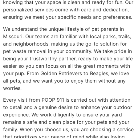
knowing that your space is clean and ready for fun. Our
personalized services come with care and dedication,
ensuring we meet your specific needs and preferences.
We understand the unique lifestyle of pet parents in
Missouri. Our teams are familiar with local parks, trails,
and neighborhoods, making us the go-to solution for
pet waste removal in your community. We take pride in
being your trustworthy partner, ready to make your life
easier so you can focus on all the great moments with
your pup. From Golden Retrievers to Beagles, we love
all pets, and we want you to enjoy them without any
worries.
Every visit from POOP 911 is carried out with attention
to detail and a genuine desire to enhance your outdoor
experience. We work diligently to ensure your yard
remains a safe and clean place for your pets and your
family. When you choose us, you are choosing a service
that prioritizes your peace of mind while also loving