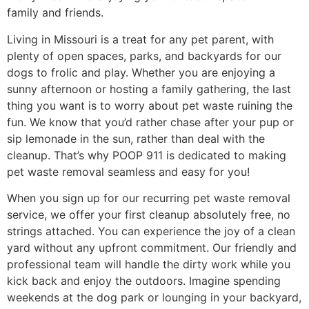
family and friends.
Living in Missouri is a treat for any pet parent, with
plenty of open spaces, parks, and backyards for our
dogs to frolic and play. Whether you are enjoying a
sunny afternoon or hosting a family gathering, the last
thing you want is to worry about pet waste ruining the
fun. We know that you’d rather chase after your pup or
sip lemonade in the sun, rather than deal with the
cleanup. That’s why POOP 911 is dedicated to making
pet waste removal seamless and easy for you!
When you sign up for our recurring pet waste removal
service, we offer your first cleanup absolutely free, no
strings attached. You can experience the joy of a clean
yard without any upfront commitment. Our friendly and
professional team will handle the dirty work while you
kick back and enjoy the outdoors. Imagine spending
weekends at the dog park or lounging in your backyard,