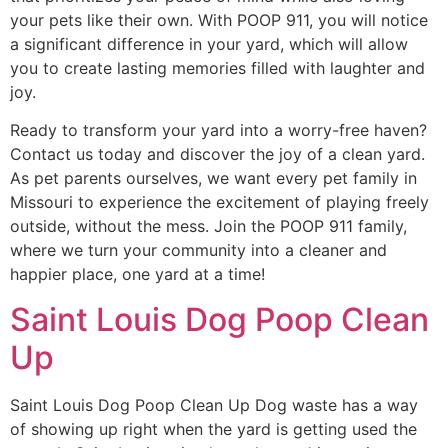
your pets like their own. With POOP 911, you will notice
a significant difference in your yard, which will allow
you to create lasting memories filled with laughter and
joy.
Ready to transform your yard into a worry-free haven?
Contact us today and discover the joy of a clean yard.
As pet parents ourselves, we want every pet family in
Missouri to experience the excitement of playing freely
outside, without the mess. Join the POOP 911 family,
where we turn your community into a cleaner and
happier place, one yard at a time!
Saint Louis Dog Poop Clean
Up
Saint Louis Dog Poop Clean Up Dog waste has a way
of showing up right when the yard is getting used the