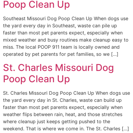
Poop Clean Up
Southeast Missouri Dog Poop Clean Up When dogs use
the yard every day in Southeast, waste can pile up
faster than most pet parents expect, especially when
mixed weather and busy routines make cleanup easy to
miss. The local POOP 911 team is locally owned and
operated by pet parents for pet families, so we […]
St. Charles Missouri Dog
Poop Clean Up
St. Charles Missouri Dog Poop Clean Up When dogs use
the yard every day in St. Charles, waste can build up
faster than most pet parents expect, especially when
weather flips between rain, heat, and those stretches
where cleanup just keeps getting pushed to the
weekend. That is where we come in. The St. Charles […]