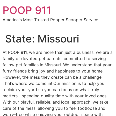
Skip
POOP 911
to
content
America's Most Trusted Pooper Scooper Service
State:
Missouri
At POOP 911, we are more than just a business; we are a
family of devoted pet parents, committed to serving
fellow pet families in Missouri. We understand that your
furry friends bring joy and happiness to your home.
However, the mess they create can be a challenge.
That’s where we come in! Our mission is to help you
reclaim your yard so you can focus on what truly
matters—spending quality time with your loved ones.
With our playful, reliable, and local approach, we take
care of the mess, allowing you to feel footloose and
worry-free while enjoying your outdoor space with